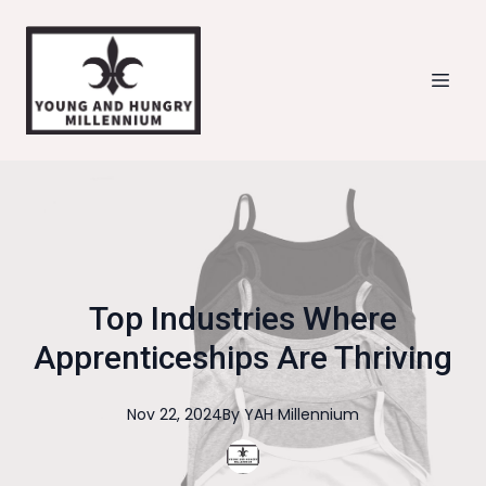
Top Industries Where
Apprenticeships Are Thriving
Nov 22, 2024
By
YAH
Millennium