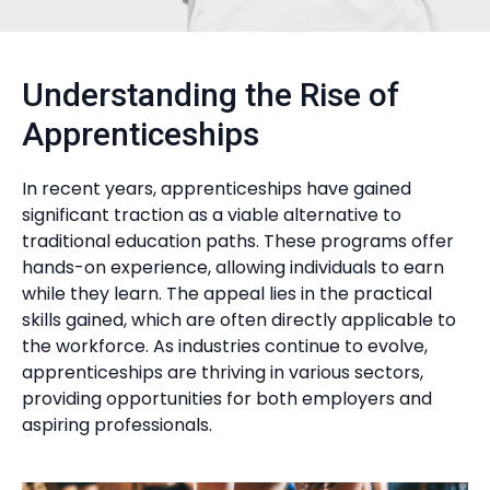
Understanding the Rise of
Apprenticeships
In recent years, apprenticeships have gained
significant traction as a viable alternative to
traditional education paths. These programs offer
hands-on experience, allowing individuals to earn
while they learn. The appeal lies in the practical
skills gained, which are often directly applicable to
the workforce. As industries continue to evolve,
apprenticeships are thriving in various sectors,
providing opportunities for both employers and
aspiring professionals.